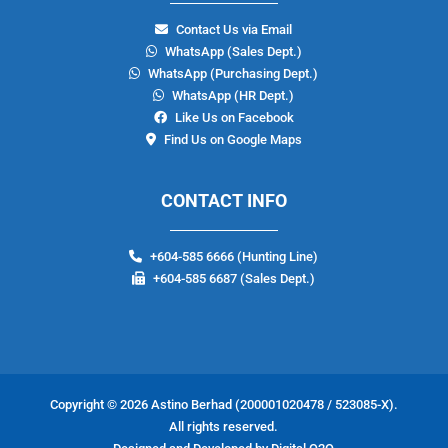
Contact Us via Email
WhatsApp (Sales Dept.)
WhatsApp (Purchasing Dept.)
WhatsApp (
HR
Dept.)
Like Us on Facebook
Find Us on Google Maps
CONTACT INFO
+604-585 6666
(Hunting Line)
+604-585 6687 (Sales Dept.)
Copyright © 2026
Astino Berhad
(200001020478 / 523085-X).
All rights reserved.