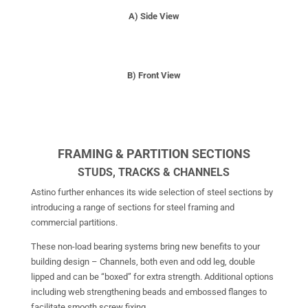
A) Side View
B) Front View
FRAMING & PARTITION SECTIONS
STUDS, TRACKS & CHANNELS
Astino further enhances its wide selection of steel sections by
introducing a range of sections for steel framing and
commercial partitions.
These non-load bearing systems bring new benefits to your
building design – Channels, both even and odd leg, double
lipped and can be “boxed” for extra strength. Additional options
including web strengthening beads and embossed flanges to
facilitate smooth screw fixing.