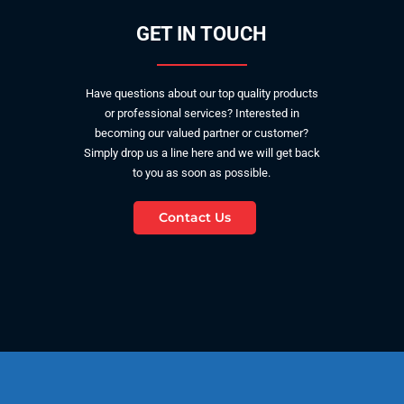
GET IN TOUCH
Have questions about our top quality products
or professional services? Interested in
becoming our valued partner or customer?
Simply drop us a line here and we will get back
to you as soon as possible.
Contact Us