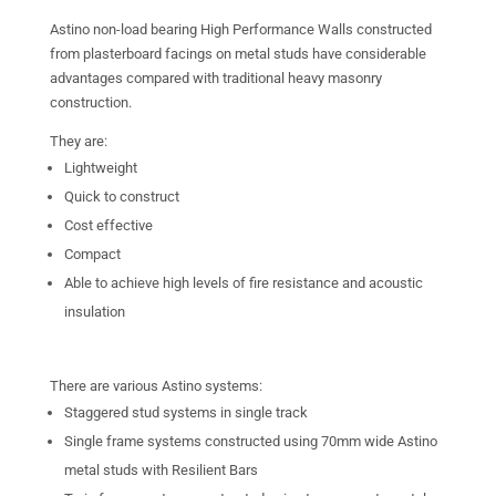
Astino non-load bearing High Performance Walls constructed
from plasterboard facings on metal studs have considerable
advantages compared with traditional heavy masonry
construction.
They are:
Lightweight
Quick to construct
Cost effective
Compact
Able to achieve high levels of fire resistance and acoustic
insulation
There are various Astino systems:
Staggered stud systems in single track
Single frame systems constructed using 70mm wide Astino
metal studs with Resilient Bars