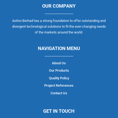
OUR COMPANY
Astino Berhad has a strong foundation to offer outstanding and
divergent technological solutions to fit the ever-changing needs
of the markets around the world.
NAVIGATION MENU
About Us
Our Products
Quality Policy
Project References
Contact Us
GET IN TOUCH