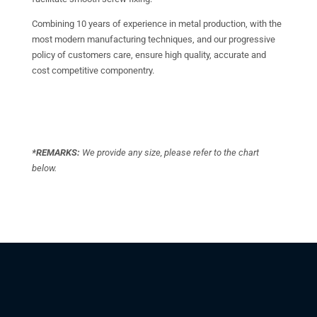
Combining 10 years of experience in metal production, with the
most modern manufacturing techniques, and our progressive
policy of customers care, ensure high quality, accurate and
cost competitive componentry.
*REMARKS:
We provide any size, please refer to the chart
below.