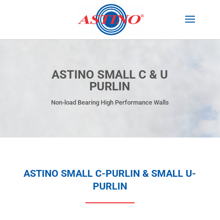
ASTINO SMALL C & U
PURLIN
Non-load Bearing High Performance Walls
ASTINO SMALL C-PURLIN & SMALL U-
PURLIN