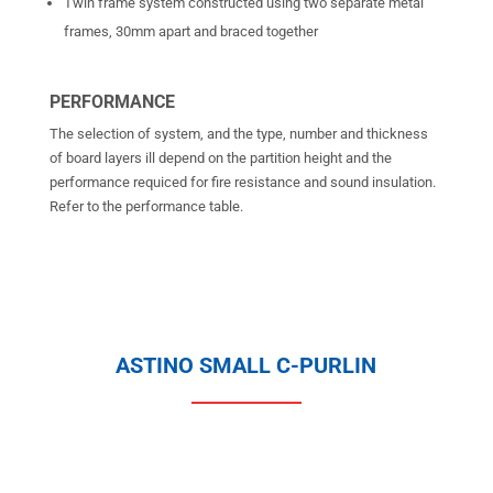
Twin frame system constructed using two separate metal
frames, 30mm apart and braced together
PERFORMANCE
The selection of system, and the type, number and thickness
of board layers ill depend on the partition height and the
performance requiced for fire resistance and sound insulation.
Refer to the performance table.
ASTINO SMALL C-PURLIN