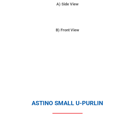
A) Side View
B) Front View
ASTINO SMALL U-PURLIN