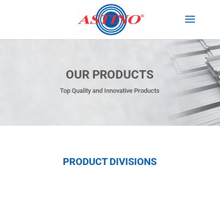
OUR PRODUCTS
Top Quality and Innovative Products
PRODUCT DIVISIONS