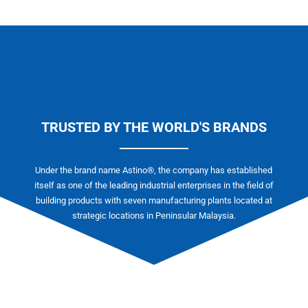
TRUSTED BY THE WORLD'S BRANDS
Under the brand name Astino®, the company has established
itself as one of the leading industrial enterprises in the field of
building products with seven manufacturing plants located at
strategic locations in Peninsular Malaysia.