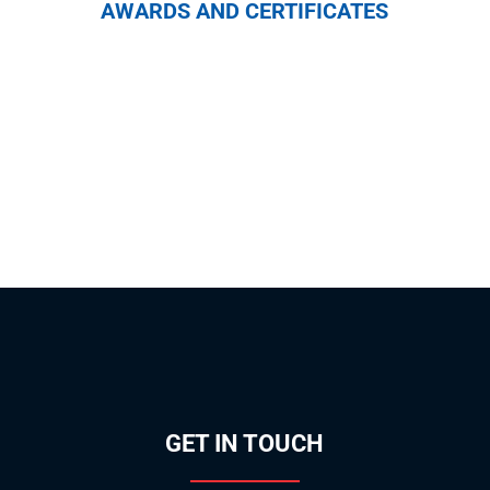
AWARDS AND CERTIFICATES
GET IN TOUCH