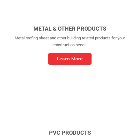
METAL & OTHER PRODUCTS
Metal roofing sheet and other building related products for your
construction needs.
Learn More
PVC PRODUCTS