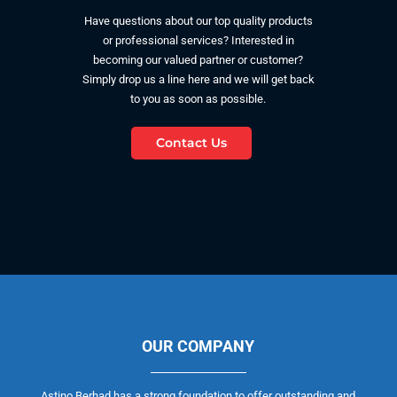
Have questions about our top quality products
or professional services? Interested in
becoming our valued partner or customer?
Simply drop us a line here and we will get back
to you as soon as possible.
Contact Us
OUR COMPANY
Astino Berhad has a strong foundation to offer outstanding and