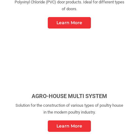
Polyvinyl Chloride (PVC) door products. Ideal for different types
of doors.
Learn More
AGRO-HOUSE MULTI SYSTEM
Solution for the construction of various types of poultry house
in the modern poultry industry.
Learn More