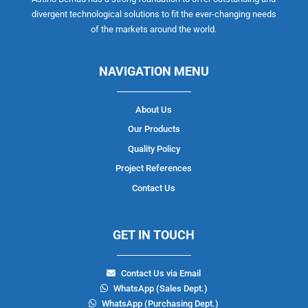
divergent technological solutions to fit the ever-changing needs
of the markets around the world.
NAVIGATION MENU
About Us
Our Products
Quality Policy
Project References
Contact Us
GET IN TOUCH
Contact Us via Email
WhatsApp (Sales Dept.)
WhatsApp (Purchasing Dept.)